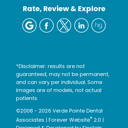
Rate, Review & Explore
*Disclaimer: results are not
guaranteed, may not be permanent,
and can vary per individual. Some
images are of models, not actual
patients.
©2008 - 2026 Verde Pointe Dental
®
Associates | Forever Website
2.0 |