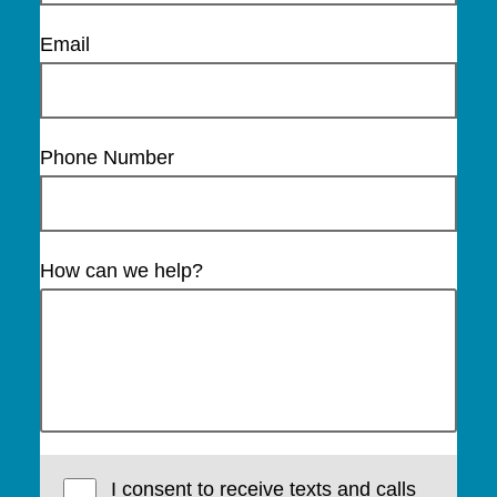
Email
Phone Number
How can we help?
I consent to receive texts and calls