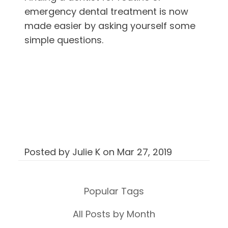
emergency dental treatment is now
made easier by asking yourself some
simple questions.
Posted by
Julie K
on
Mar 27, 2019
Popular Tags
All Posts by Month