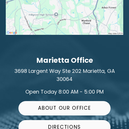
Marietta Office
3698 Largent Way
Ste 202
Marietta, GA
30064
Open Today
8:00 AM - 5:00 PM
ABOUT OUR OFFICE
DIRECTIONS