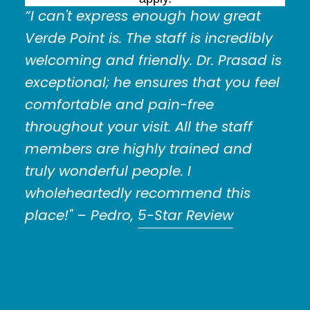
“I can't express enough how great
Verde Point is. The staff is incredibly
welcoming and friendly. Dr. Prasad is
exceptional; he ensures that you feel
comfortable and pain-free
throughout your visit. All the staff
members are highly trained and
truly wonderful people. I
wholeheartedly recommend this
place!"
– Pedro,
5-Star Review