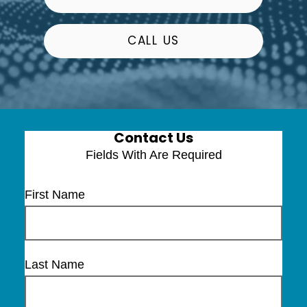
CALL US
Contact Us
Fields With
Are Required
First Name
Last Name