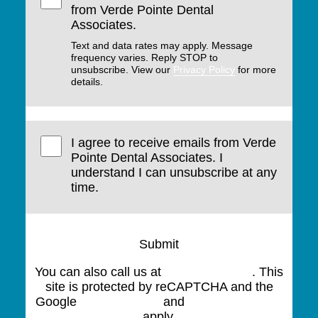
from Verde Pointe Dental
Associates.
Text and data rates may apply. Message
frequency varies. Reply STOP to
unsubscribe. View our
Privacy Policy
for more
details.
I agree to receive emails from Verde
Pointe Dental Associates. I
understand I can unsubscribe at any
time.
Submit
You can also call us at
(770) 423-4900
. This
site is protected by reCAPTCHA and the
Google
Privacy Policy
and
Terms of Service
apply.