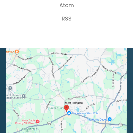
Atom
RSS