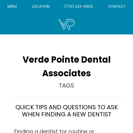
MENU
LOCATION
(770) 423-4900
CONTACT
Verde Pointe Dental
Associates
TAGS
QUICK TIPS AND QUESTIONS TO ASK
WHEN FINDING A NEW DENTIST
Finding a dentist for routine or