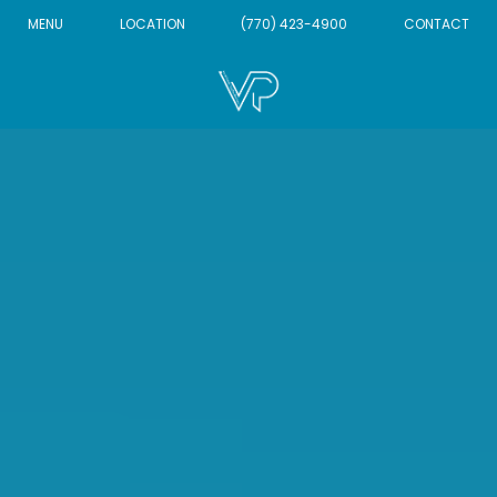
MENU
LOCATION
(770) 423-4900
CONTACT