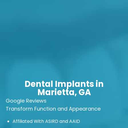
Dental Implants in
Marietta, GA
Google Reviews
Transform Function
and Appearance
Affiliated With ASIRD and AAID