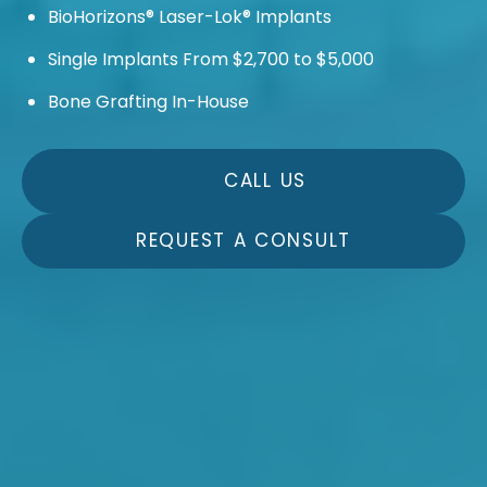
BioHorizons® Laser-Lok® Implants
Single Implants From $2,700 to $5,000
Bone Grafting In-House
CALL US
REQUEST A CONSULT