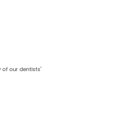
of our dentists'