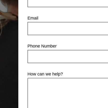
Email
Phone Number
How can we help?