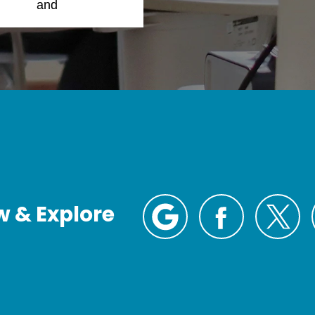
Policy
and
Terms of
w & Explore