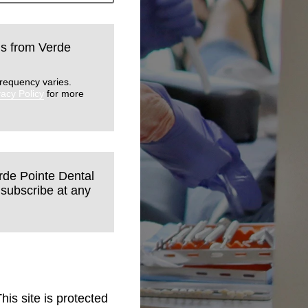
lls from Verde
requency varies.
vacy Policy
for more
erde Pointe Dental
nsubscribe at any
This site is protected