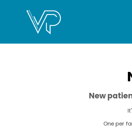
New patien
I
One per fa