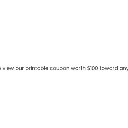
 view our printable coupon worth $100 toward any 