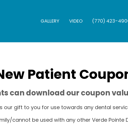
GALLERY
VIDEO
(770) 423-490
New Patient Coupo
ts can download our coupon valu
t's our gift to you for use towards any dental servic
mily/cannot be used with any other Verde Pointe D