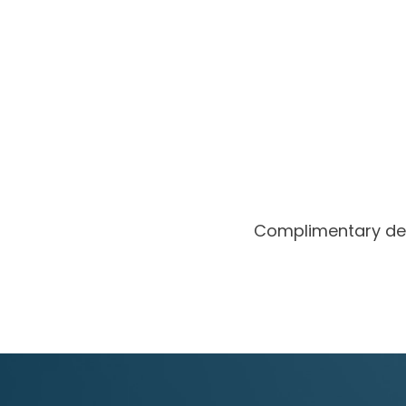
Complimentary de