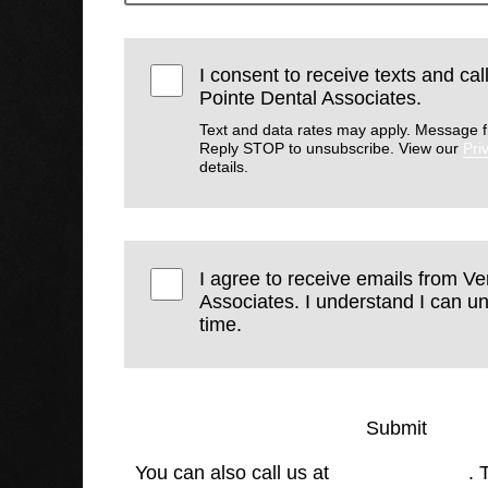
I consent to receive texts and ca
Pointe Dental Associates.
Text and data rates may apply. Message f
Reply STOP to unsubscribe. View our
Pri
details.
I agree to receive emails from V
Associates. I understand I can u
time.
Submit
You can also call us at
(770) 423-4900
. 