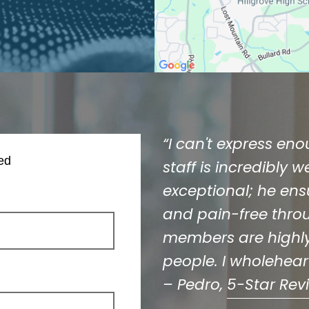
“I can't express en
ed
staff is incredibly 
exceptional; he ens
and pain-free throug
members are highly
people. I wholehea
– Pedro,
5-Star Rev