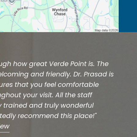
ough how great Verde Point is. The
welcoming and friendly. Dr. Prasad is
ures that you feel comfortable
hout your visit. All the staff
 trained and truly wonderful
rtedly recommend this place!"
iew