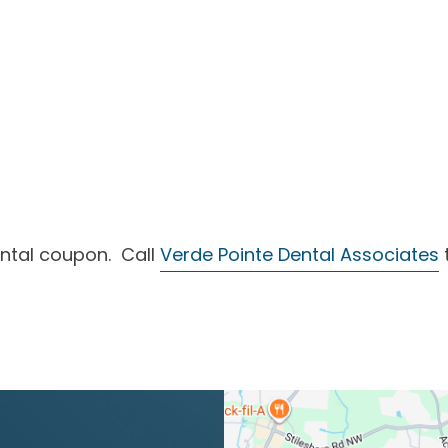
ntal coupon. Call
Verde Pointe Dental Associates