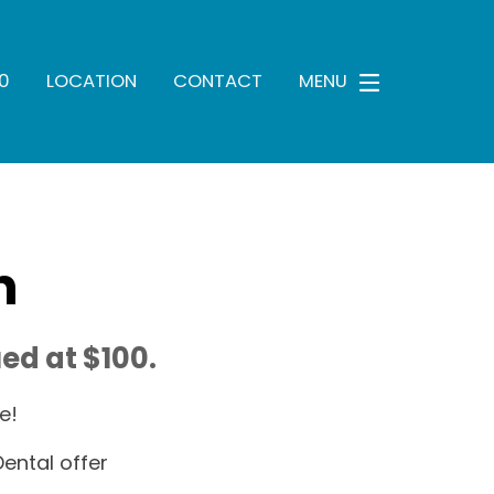
0
LOCATION
CONTACT
MENU
n
ed at $100.
e!
ental offer