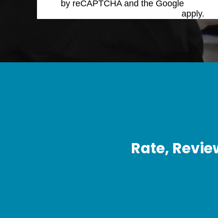
by reCAPTCHA and the Google
Privacy 
Service
apply.
Rate, Revie