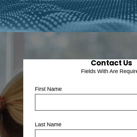
Contact Us
Fields With
Are Requir
First Name
Last Name