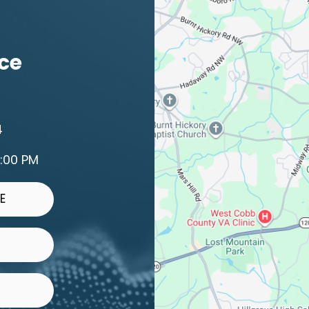
ice
4
2:00 PM
E