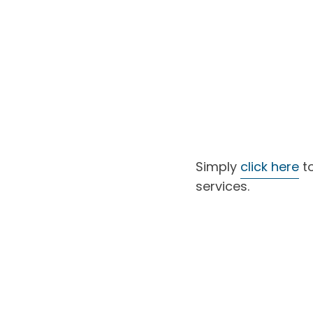
Simply
click here
to
services.