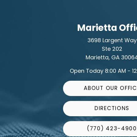
Marietta Off
3698 Largent Way
Ste 202
Marietta, GA 3006
Open Today
8:00 AM - 1
ABOUT OUR OFFIC
DIRECTIONS
(770) 423-4900