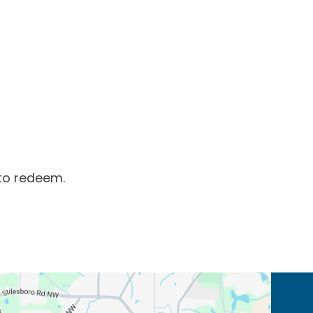
to redeem.