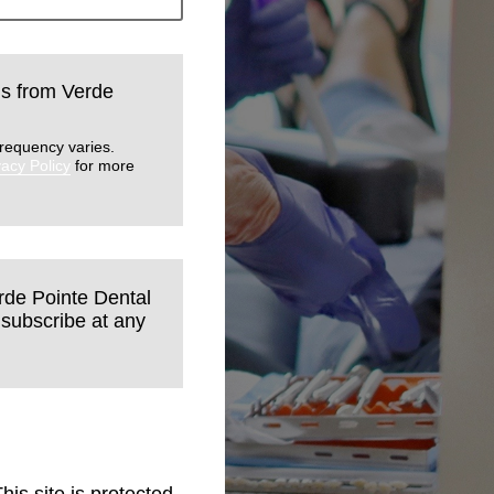
lls from Verde
requency varies.
vacy Policy
for more
erde Pointe Dental
nsubscribe at any