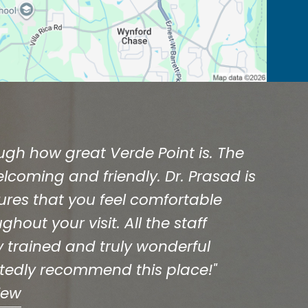
ough how great Verde Point is. The
welcoming and friendly. Dr. Prasad is
ures that you feel comfortable
hout your visit. All the staff
 trained and truly wonderful
rtedly recommend this place!"
iew