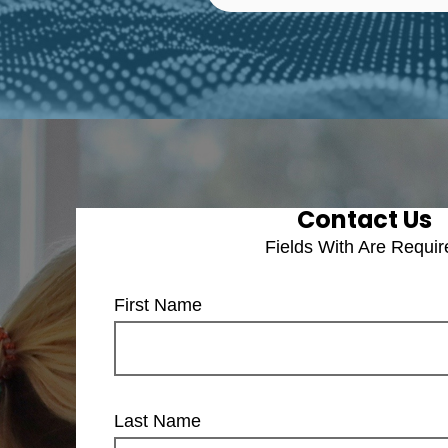
Contact Us
Fields With
Are Requir
First Name
Last Name