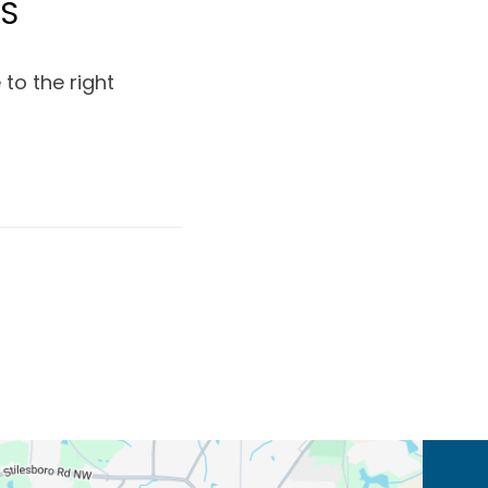
MS
to the right