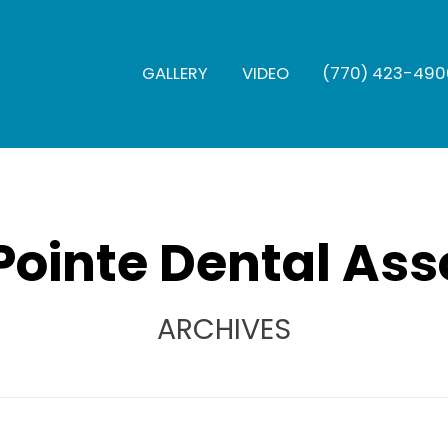
GALLERY
VIDEO
(770) 423-490
Pointe Dental Ass
ARCHIVES