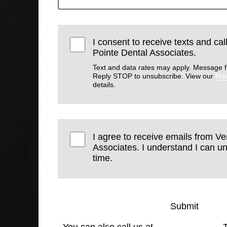
I consent to receive texts and ca
Pointe Dental Associates.
Text and data rates may apply. Message f
Reply STOP to unsubscribe. View our
Pri
details.
I agree to receive emails from V
Associates. I understand I can u
time.
Submit