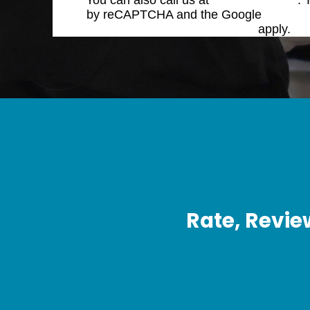
You can also call us at
(770) 423-4900
. 
by reCAPTCHA and the Google
Privacy 
Service
apply.
Rate, Revie