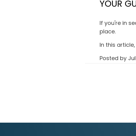
YOUR GU
If you're in 
place.
In this artic
Posted by
Jul