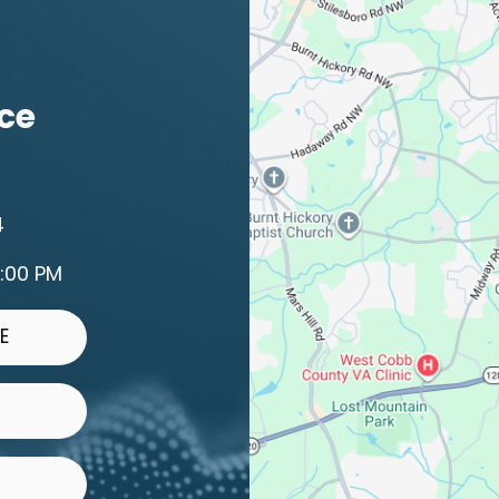
ice
4
2:00 PM
E