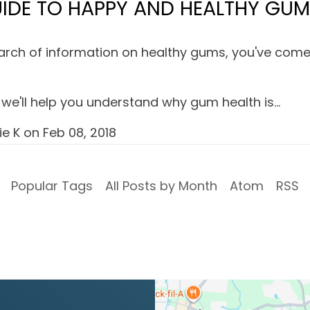
IDE TO HAPPY AND HEALTHY GU
search of information on healthy gums, you've come 
le, we'll help you understand why gum health is…
ie K
on
Feb 08, 2018
Popular Tags
All Posts by Month
Atom
RSS