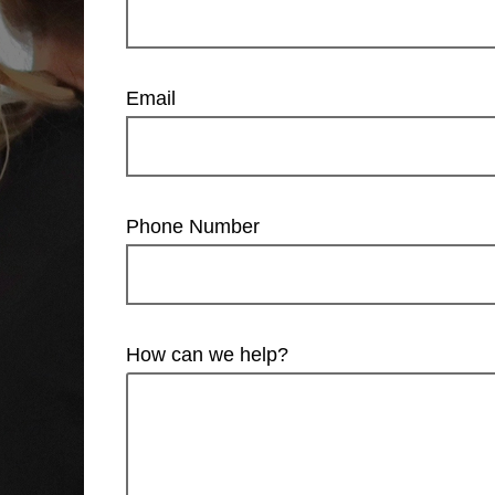
Email
Phone Number
How can we help?