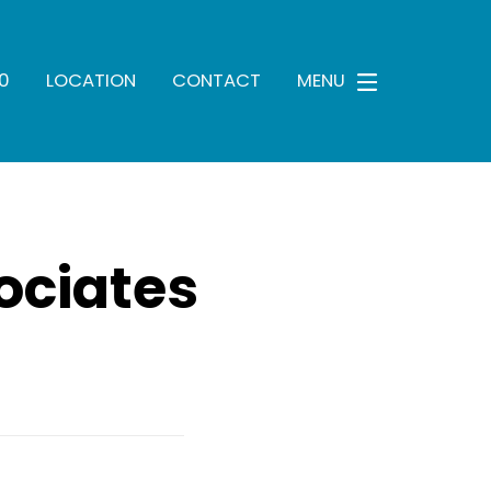
0
LOCATION
CONTACT
MENU
ociates