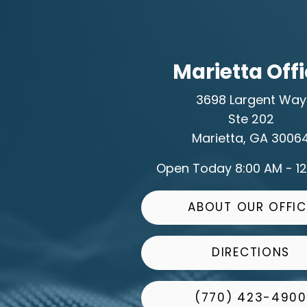
Marietta Off
3698 Largent Way
Ste 202
Marietta, GA 3006
Open Today
8:00 AM - 1
ABOUT OUR OFFIC
DIRECTIONS
(770) 423-4900