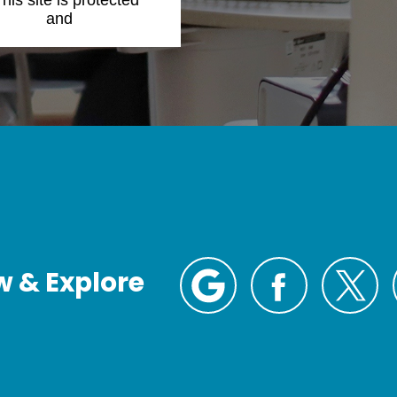
This site is protected
Policy
and
Terms of
w & Explore