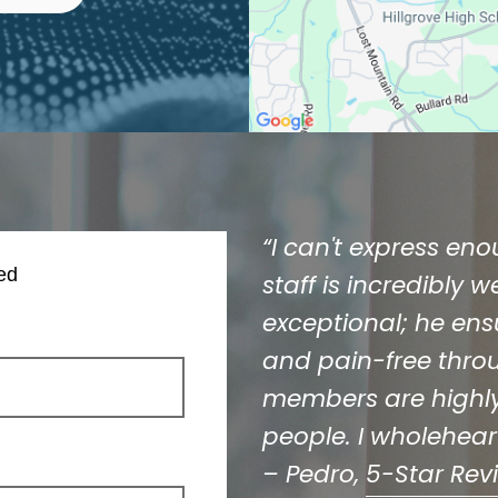
“I can't express en
ed
staff is incredibly 
exceptional; he ens
and pain-free throug
members are highly
people. I wholehea
– Pedro,
5-Star Rev