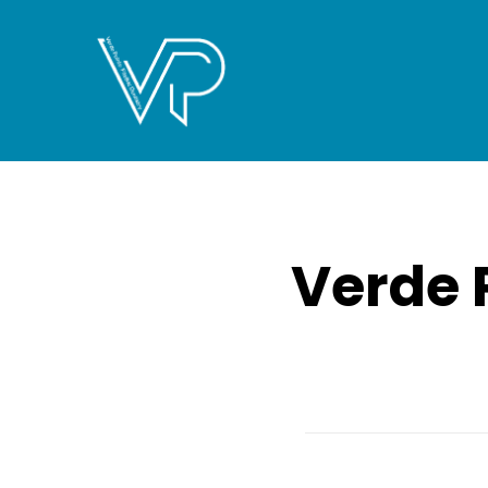
Verde 